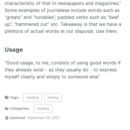
characteristic of that in newspapers and magazines.”
Some examples of journalese include words such as
“greats” and “notables”, padded verbs such as “beef
up”, “hammered out” etc. Takeaway is that we have a
plethora of actual words at our disposal. Use them.
Usage
“Good usage, to me, consists of using good words if
they already exist - as they usually do - to express
myself clearly and simply to someone else”.
Tags:
reading
writing
Categories:
reading
Updated:
September 09, 2021