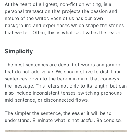
At the heart of all great, non-fiction writing, is a
personal transaction that projects the passion and
nature of the writer. Each of us has our own
background and experiences which shape the stories
that we tell. Often, this is what captivates the reader.
Simplicity
The best sentences are devoid of words and jargon
that do not add value. We should strive to distill our
sentences down to the bare minimum that conveys
the message. This refers not only to its length, but can
also include inconsistent tenses, switching pronouns
mid-sentence, or disconnected flows.
The simpler the sentence, the easier it will be to
understand. Eliminate what is not useful. Be concise.