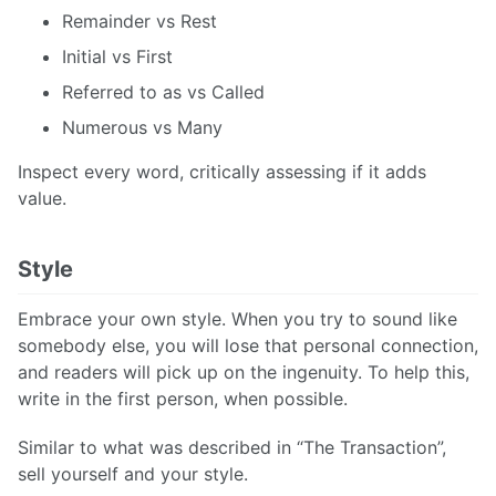
Remainder vs Rest
Initial vs First
Referred to as vs Called
Numerous vs Many
Inspect every word, critically assessing if it adds
value.
Style
Embrace your own style. When you try to sound like
somebody else, you will lose that personal connection,
and readers will pick up on the ingenuity. To help this,
write in the first person, when possible.
Similar to what was described in “The Transaction”,
sell yourself and your style.