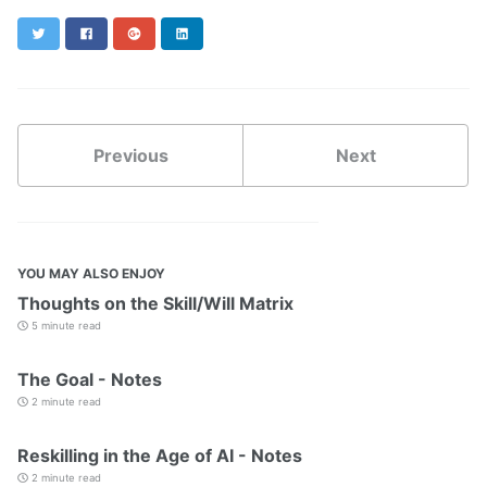
Twitter
Facebook
Google+
LinkedIn
Previous
Next
YOU MAY ALSO ENJOY
Thoughts on the Skill/Will Matrix
5 minute read
The Goal - Notes
2 minute read
Reskilling in the Age of AI - Notes
2 minute read