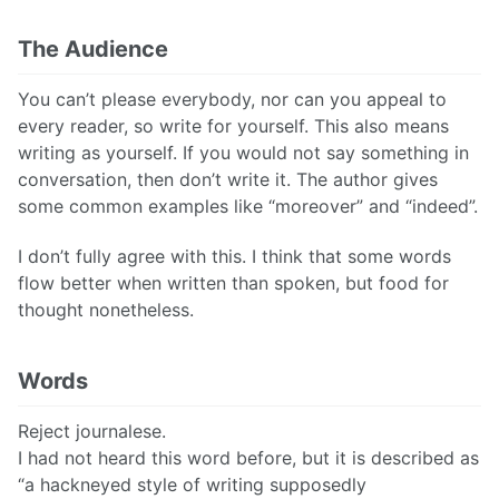
The Audience
You can’t please everybody, nor can you appeal to
every reader, so write for yourself. This also means
writing as yourself. If you would not say something in
conversation, then don’t write it. The author gives
some common examples like “moreover” and “indeed”.
I don’t fully agree with this. I think that some words
flow better when written than spoken, but food for
thought nonetheless.
Words
Reject journalese.
I had not heard this word before, but it is described as
“a hackneyed style of writing supposedly