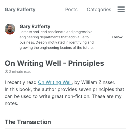
Gary Rafferty
Posts
Categories
Tog
men
Gary Rafferty
I create and lead passionate and progressive
engineering departments that add value to
Follow
business. Deeply motivated in identifying and
growing the engineering leaders of the future.
On Writing Well - Principles
2 minute read
I recently read
On Writing Well
, by William Zinsser.
In this book, the author provides seven principles that
can be used to write great non-fiction. These are my
notes.
The Transaction