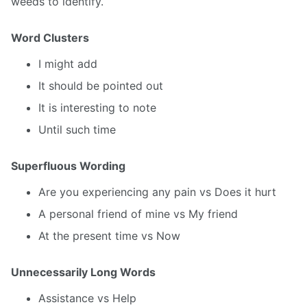
weeds to identify.
Word Clusters
I might add
It should be pointed out
It is interesting to note
Until such time
Superfluous Wording
Are you experiencing any pain vs Does it hurt
A personal friend of mine vs My friend
At the present time vs Now
Unnecessarily Long Words
Assistance vs Help