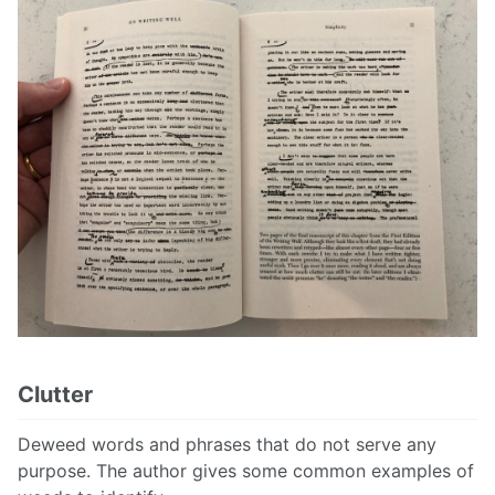
Clutter
Deweed words and phrases that do not serve any
purpose. The author gives some common examples of